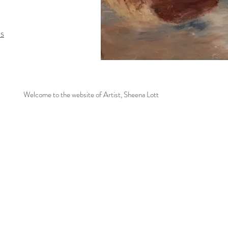
es
Welcome to the website of Artist, Sheena Lott