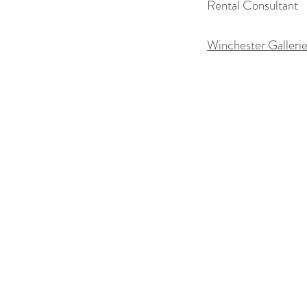
Rental Consultant
Winchester Galleri