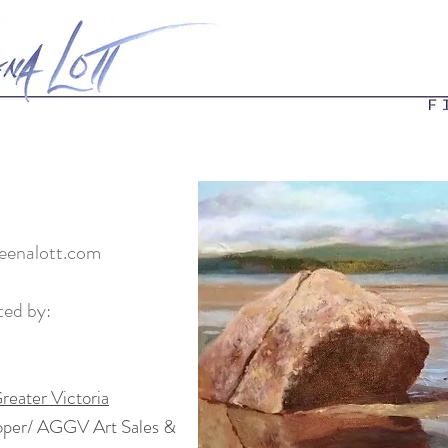
enalott.com
ted by:
reater Victoria
oper/ AGGV Art Sales &