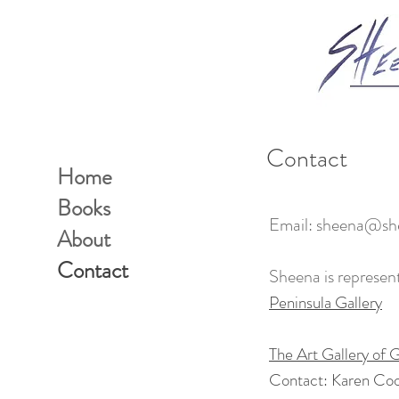
Contact
Home
Books
Email:
sheena@she
About
Contact
Sheena is represen
Peninsula Gallery
The Art Gallery of G
Contact: Karen Co